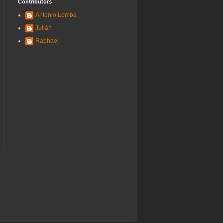
Contributors
Antonio Lomba
Julián
Raphael