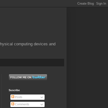
physical computing devices and
Suscribe
Posts
Comments