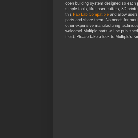
open building system designed so each 
simple tools, like laser cutters, 3D print
this
Fab Lab Compatible
and allow users 
parts and share them. No needs for moul
other expensive manufacturing techniques
welcome! Multiplo parts will be publish
files). Please take a look to Multiplo's K