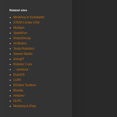
Related sites
Minibloq in Kickstarter
STEM Center USA
Multiplo
SparkFun
RobotGroup
ArcBotics
Tesla Robotics
Seeed Studio
doingIT
Robotic Core
.:: oomlout :.
DuinOS
LUFA
EEWeb Toolbox
Bluetip
Arduino
OLPC
Minibloq & iPad