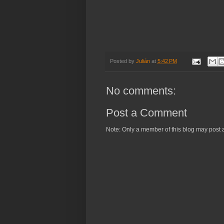
Posted by
Julián
at
5:42 PM
No comments:
Post a Comment
Note: Only a member of this blog may post