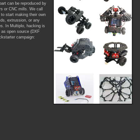
part can be reproduced by
ers or CNC mills. We call
to start making their own
ds, extrussion, or any
. In Multiplo, hacking is
ed as open source (DXF
ickstarter campaign: