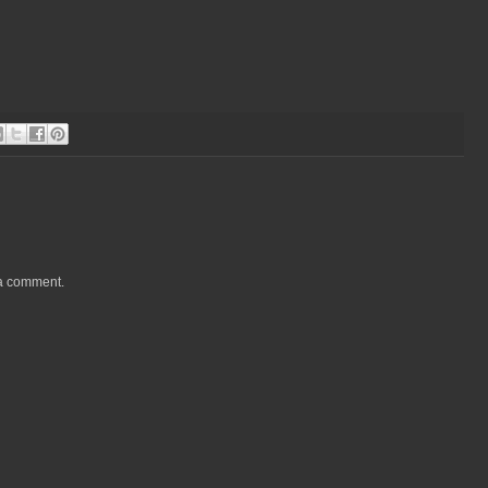
 a comment.