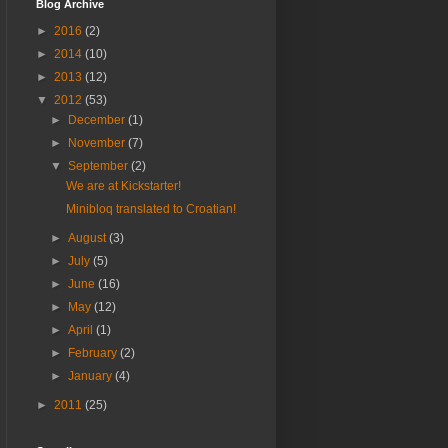
Blog Archive
►
2016
(2)
►
2014
(10)
►
2013
(12)
▼
2012
(53)
►
December
(1)
►
November
(7)
▼
September
(2)
We are at Kickstarter!
Minibloq translated to Croatian!
►
August
(3)
►
July
(5)
►
June
(16)
►
May
(12)
►
April
(1)
►
February
(2)
►
January
(4)
►
2011
(25)