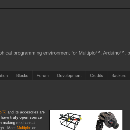
aphical programming environment for Multiplo™, Arduino™, 
tion
Blocks
Forum
Development
Credits
Backers
o(R)
and its accesories are
o have
truly open source
n making mechanical
ough. Meet
Multiplo
: an