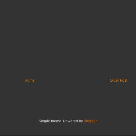
Home
Older Post
Simple theme. Powered by
Blogger
.