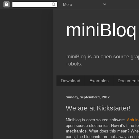
miniBloq
miniBloq is an open source gr
robots.
Download
Examples
Documenta
Sunday, September 9, 2012
We are at Kickstarter!
Minibloq is open source software.
Arduin
open source electronics. Now it's time t
mechanics
. What does this mean? Whe
parts, the blueprints are not always en