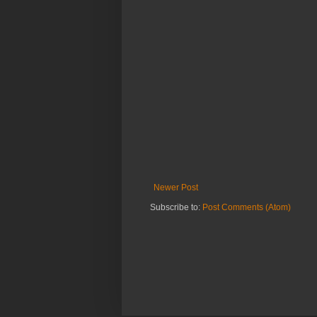
Newer Post
Subscribe to:
Post Comments (Atom)