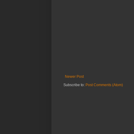
Newer Post
Subscribe to:
Post Comments (Atom)