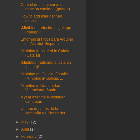
Control de motor servo de
rotación continua (galego)
How to add user defined
blocks!
¡Minibloq traducido al gallego
(galego)!
Entornos gráficos para Arduino
en Alcabot-Hispabot...
Minibloq translated to Catalan
(Català)!
¡Minibloq traducido al catalán
(català)!
Minibloq en Galicia, España
(Minibloq in Galicia, ...
Minibloq in Comunidad
Valenciana, Spain
A year after the Kickstarter
campaign
Un año después de la
campaña de Kickstarter
►
May
(12)
►
April
(1)
►
February
(2)