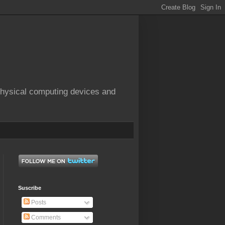
physical computing devices and
Suscribe
Posts
Comments