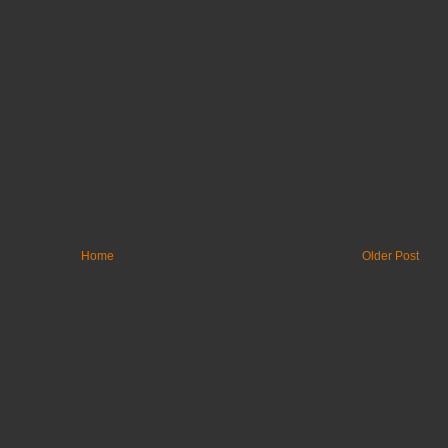
Home
Older Post