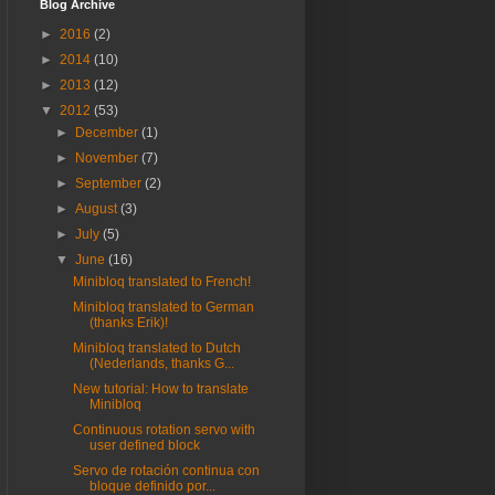
Blog Archive
►
2016
(2)
►
2014
(10)
►
2013
(12)
▼
2012
(53)
►
December
(1)
►
November
(7)
►
September
(2)
►
August
(3)
►
July
(5)
▼
June
(16)
Minibloq translated to French!
Minibloq translated to German
(thanks Erik)!
Minibloq translated to Dutch
(Nederlands, thanks G...
New tutorial: How to translate
Minibloq
Continuous rotation servo with
user defined block
Servo de rotación continua con
bloque definido por...