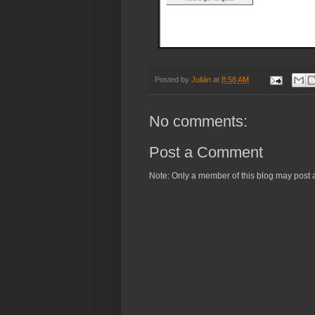
Posted by
Julián
at
8:58 AM
No comments:
Post a Comment
Note: Only a member of this blog may post