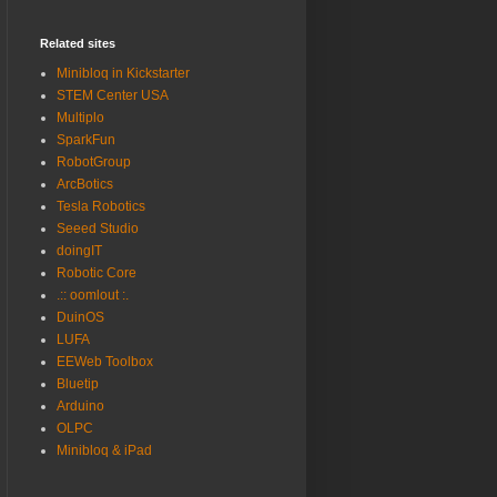
Related sites
Minibloq in Kickstarter
STEM Center USA
Multiplo
SparkFun
RobotGroup
ArcBotics
Tesla Robotics
Seeed Studio
doingIT
Robotic Core
.:: oomlout :.
DuinOS
LUFA
EEWeb Toolbox
Bluetip
Arduino
OLPC
Minibloq & iPad