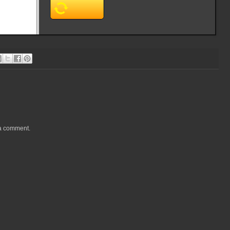
 a comment.