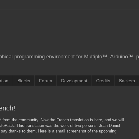
aphical programming environment for Multiplo™, Arduino™, 
tion
Blocks
Forum
Development
Credits
Backers
rench!
 from the community. Now the French translation is here, and we will
datePack. This translation was the work of two persons: Jean-Daniel
o say thanks to them. Here is a small screenshot of the upcoming