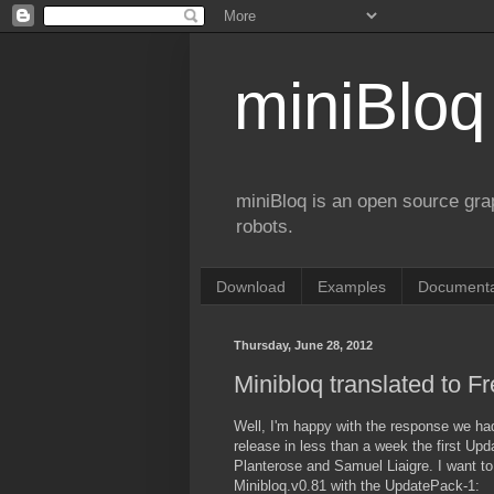
miniBloq
miniBloq is an open source gr
robots.
Download
Examples
Documenta
Thursday, June 28, 2012
Minibloq translated to F
Well, I'm happy with the response we had
release in less than a week the first Up
Planterose and Samuel Liaigre. I want t
Minibloq.v0.81 with the UpdatePack-1: